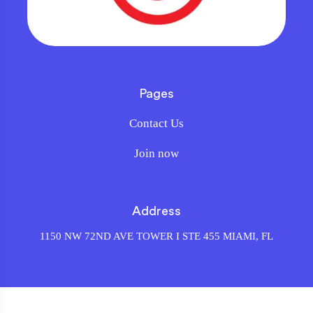
Pages
Contact Us
Join now
Address
1150 NW 72ND AVE TOWER I STE 455 MIAMI, FL